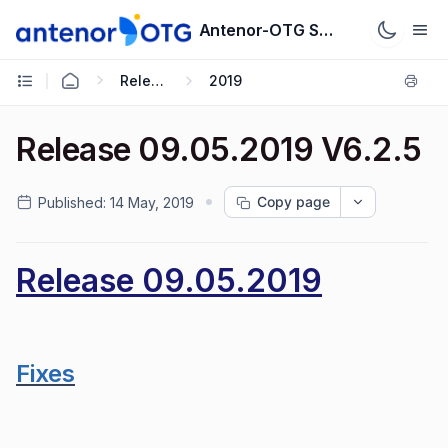
Antenor-OTG Support System
Release Notes
2019
Release 09.05.2019 V6.2.5
Copy page
Published:
14 May, 2019
Release 09.05.2019
Fixes