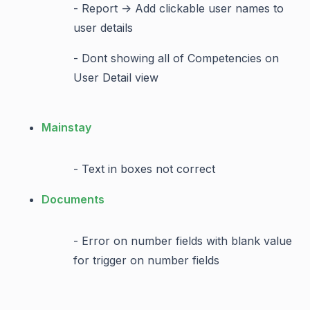
- Report -> Add clickable user names to
user details
- Dont showing all of Competencies on
User Detail view
Mainstay
- Text in boxes not correct
Documents
- Error on number fields with blank value
for trigger on number fields