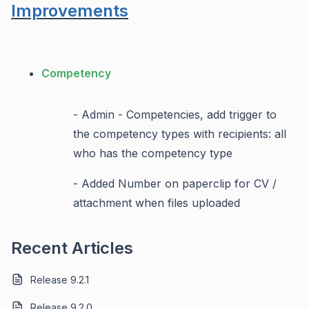
Improvements
Competency
- Admin - Competencies, add trigger to
the competency types with recipients: all
who has the competency type
- Added Number on paperclip for CV /
attachment when files uploaded
Recent Articles
Release 9.2.1
Release 9.2.0