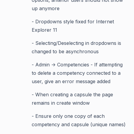
options, antenor users should not show
up anymore
- Dropdowns style fixed for Internet
Explorer 11
- Selecting/Deselecting in dropdowns is
changed to be asynchronous
- Admin -> Competencies - If attempting
to delete a competency connected to a
user, give an error message added
- When creating a capsule the page
remains in create window
- Ensure only one copy of each
competency and capsule (unique names)