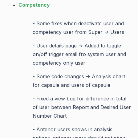
Competency
- Some fixes when deactivate user and
competency user from Super -> Users
- User details page -> Added to toggle
on/off trigger email fro system user and
competency only user
- Some code changes -> Analysis chart
for capsule and users of capsule
- Fixed a view bug for difference in total
of user between Report and Desired User
Number Chart
- Antenor users shows in analysis