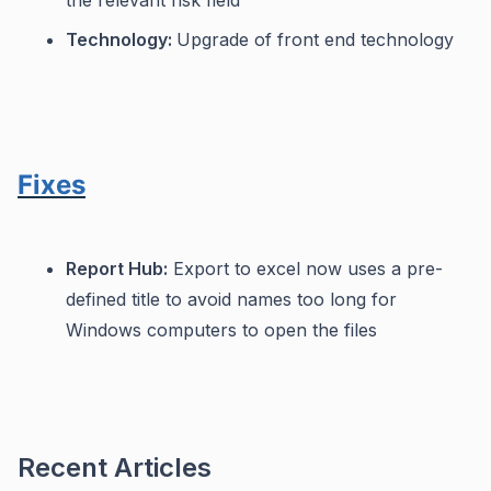
the relevant risk field
Technology:
Upgrade of front end technology
Fixes
Report Hub:
Export to excel now uses a pre-
defined title to avoid names too long for
Windows computers to open the files
Recent Articles