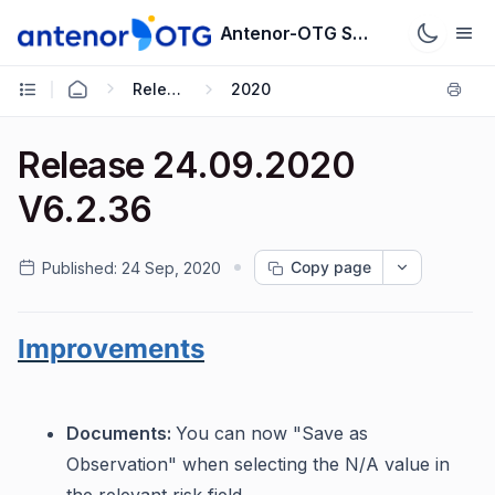
Antenor-OTG Support System
Release Notes
2020
Release 24.09.2020
V6.2.36
Copy page
Published:
24 Sep, 2020
Improvements
Documents:
You can now "Save as
Observation" when selecting the N/A value in