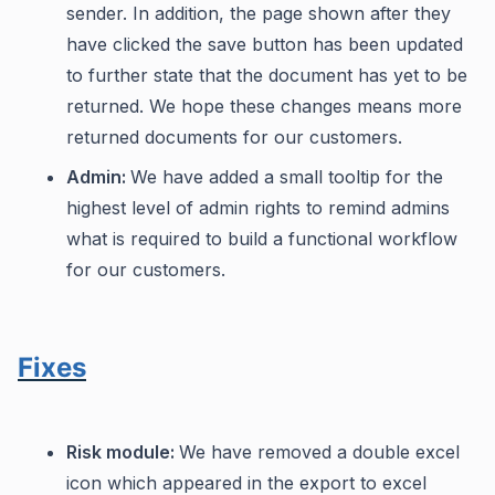
sender. In addition, the page shown after they
have clicked the save button has been updated
to further state that the document has yet to be
returned. We hope these changes means more
returned documents for our customers.
Admin:
We have added a small tooltip for the
highest level of admin rights to remind admins
what is required to build a functional workflow
for our customers.
Fixes
Risk module:
We have removed a double excel
icon which appeared in the export to excel