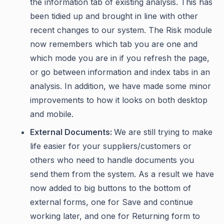
the information tab of existing analysis. This has
been tidied up and brought in line with other
recent changes to our system. The Risk module
now remembers which tab you are one and
which mode you are in if you refresh the page,
or go between information and index tabs in an
analysis. In addition, we have made some minor
improvements to how it looks on both desktop
and mobile.
External Documents:
We are still trying to make
life easier for your suppliers/customers or
others who need to handle documents you
send them from the system. As a result we have
now added to big buttons to the bottom of
external forms, one for Save and continue
working later, and one for Returning form to