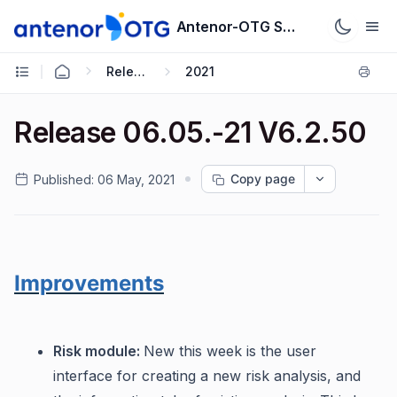
Antenor-OTG Support System
Release Notes
2021
Release 06.05.-21 V6.2.50
Copy page
Published:
06 May, 2021
Improvements
Risk module:
New this week is the user
interface for creating a new risk analysis, and