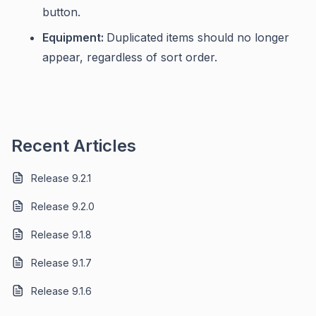
button.
Equipment:
Duplicated items should no longer
appear, regardless of sort order.
Recent Articles
Release 9.2.1
Release 9.2.0
Release 9.1.8
Release 9.1.7
Release 9.1.6