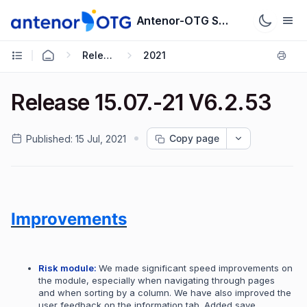
Antenor-OTG Support System
Release Notes
2021
Release 15.07.-21 V6.2.53
Copy page
Published:
15 Jul, 2021
Improvements
Risk module:
We made significant speed improvements on
the module, especially when navigating through pages
and when sorting by a column.
We have also improved the
user feedback on the information tab. Added save