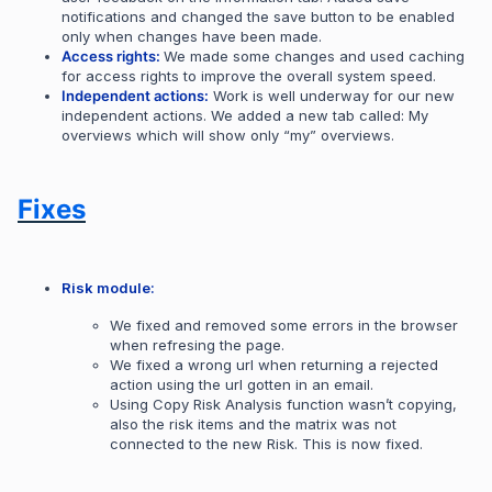
notifications and changed the save button to be enabled
only when changes have been made.
Access rights:
We made some changes and used caching
for access rights to improve the overall system speed.
Independent actions:
Work is well underway for our new
independent actions. We added a new tab called: My
overviews which will show only “my” overviews.
Fixes
Risk module:
We fixed and removed some errors in the browser
when refresing the page.
We fixed a wrong url when returning a rejected
action using the url gotten in an email.
Using Copy Risk Analysis function wasn’t copying,
also the risk items and the matrix was not
connected to the new Risk. This is now fixed.