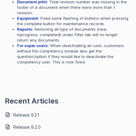
Document print:
Total revision number was missing in the
footer of a document when there were more than 1
revision.
Equipment:
Fixed some flashing of buttons when pressing
the complete button for maintenance records.
Reports:
Removing all type of documents (new,
inprogress, completed) under Filter tab will no longer
return any documents.
For super users:
When deactivating an user, customers
without the competency module also get the
question/option if they would like to deactivate the
competency user. This is now fixed.
Recent Articles
Release 9.2.1
Release 9.2.0