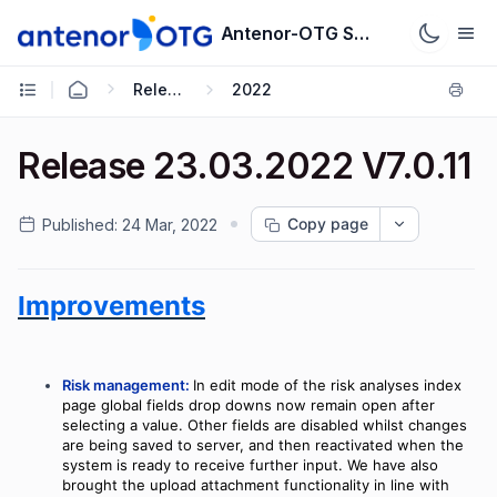
Antenor-OTG Support System
Release Notes
2022
Release 23.03.2022 V7.0.11
Copy page
Published:
24 Mar, 2022
Improvements
Risk management:
In edit mode of the risk analyses index
page global fields drop downs now remain open after
selecting a value. Other fields are disabled whilst changes
are being saved to server, and then reactivated when the
system is ready to receive further input. We have also
brought the upload attachment functionality in line with