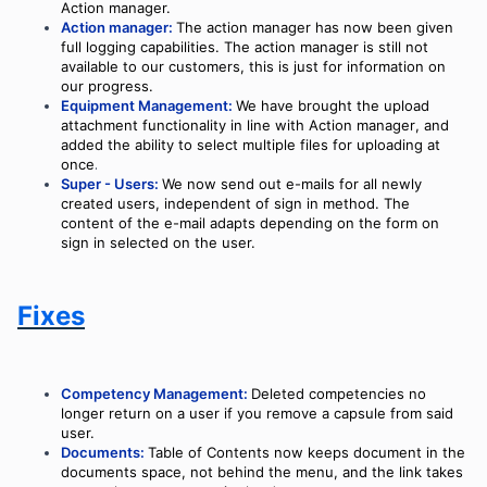
Action manager.
Action manager:
The action manager has now been given
full logging capabilities. The action manager is still not
available to our customers, this is just for information on
our progress.
Equipment Management:
We have brought the upload
attachment functionality in line with Action manager
, and
added the ability to select multiple files for uploading at
once
.
Super - Users:
We now send out e-mails for all newly
created users, independent of sign in method. The
content of the e-mail adapts depending on the form on
sign in selected on the user.
Fixes
Competency Management:
Deleted competencies no
longer return on a user if you remove a capsule from said
user.
Documents:
Table of Contents now keeps document in the
documents space, not behind the menu, and the link takes