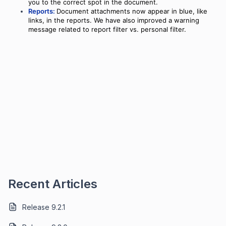
you to the correct spot in the document.
Reports:
Document attachments now appear in blue, like
links, in the reports. We have also improved a warning
message related to report filter vs. personal filter.
Recent Articles
Release 9.2.1