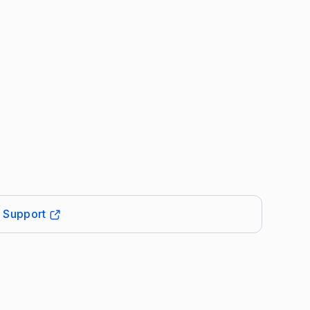
t Support