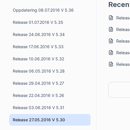
Recent
Oppdatering 08.07.2016 V 5.36
Release
Release 01.07.2016 V 5.35
Releas
Release 24.06.2016 V 5.34
Release
Release 17.06.2016 V 5.33
Release
Release 10.06.2016 V 5.32
Release
Release 06.05.2016 V 5.28
Release 29.04.2016 V 5.27
Release 22.04.2016 V 5.26
Release 03.06.2016 V 5.31
Release 27.05.2016 V 5.30