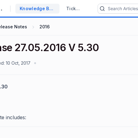
upport System
Knowledge Base
Tickets
elease Notes
2016
ase 27.05.2016 V 5.30
ed:
10 Oct, 2017
.30
te includes: