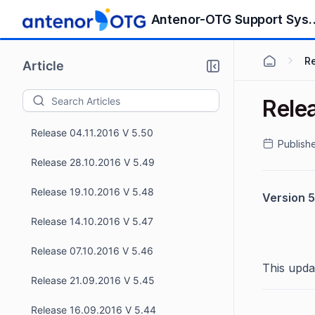
Release 09.12.2016 V 5.54
Antenor-OTG S
Release 25.11.2016 V 5.53
R
Article
Release 18.11.2016 V 5.52
Rele
Release 11.11.2016 V 5.51
Release 04.11.2016 V 5.50
Publish
Release 28.10.2016 V 5.49
Release 19.10.2016 V 5.48
Version 5
Release 14.10.2016 V 5.47
Release 07.10.2016 V 5.46
This upda
Release 21.09.2016 V 5.45
Release 16.09.2016 V 5.44