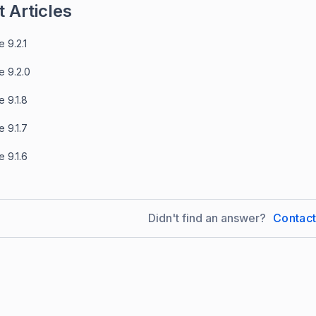
 Articles
 9.2.1
e 9.2.0
 9.1.8
 9.1.7
 9.1.6
Didn't find an answer?
Contac