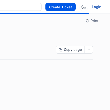
Login
Create Ticket
Print
Copy page