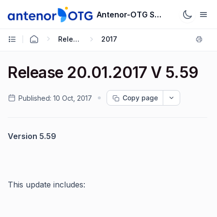
Antenor-OTG Support System
Release Notes
2017
Release 20.01.2017 V 5.59
Copy page
Published:
10 Oct, 2017
Version 5.59
This update includes: