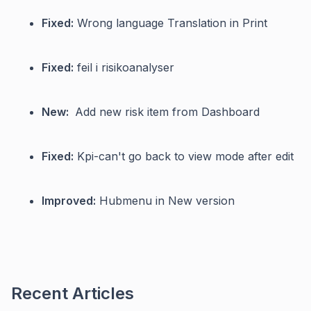
Fixed:
Wrong language Translation in Print
Fixed:
feil i risikoanalyser
New:
Add new risk item from Dashboard
Fixed:
Kpi-can't go back to view mode after edit
Improved:
Hubmenu in New version
Recent Articles