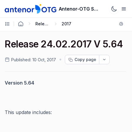
Antenor-OTG Support System
Release Notes
2017
Release 24.02.2017 V 5.64
Copy page
Published:
10 Oct, 2017
Version 5.64
This update includes: