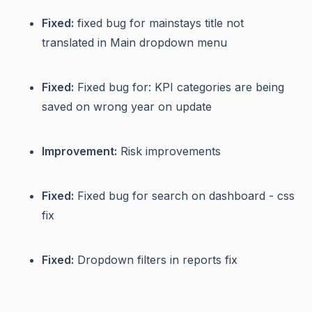
Fixed:
fixed bug for mainstays title not
translated in Main dropdown menu
Fixed:
Fixed bug for: KPI categories are being
saved on wrong year on update
Improvement:
Risk improvements
Fixed:
Fixed bug for search on dashboard - css
fix
Fixed:
Dropdown filters in reports fix