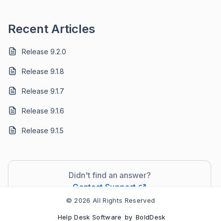
Recent Articles
Release 9.2.0
Release 9.1.8
Release 9.1.7
Release 9.1.6
Release 9.1.5
Didn't find an answer?
Contact Support
© 2026 All Rights Reserved
Help Desk Software
by
BoldDesk