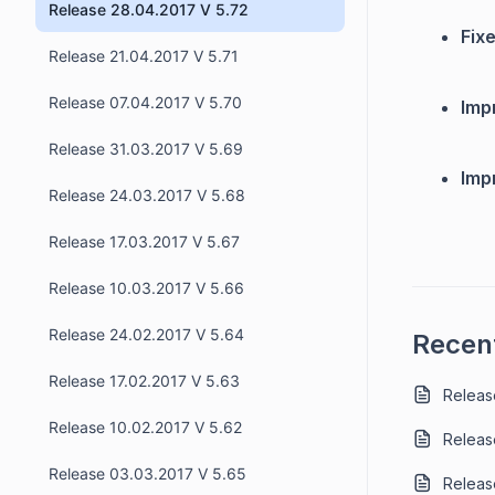
Release 28.04.2017 V 5.72
Fixe
Release 21.04.2017 V 5.71
Release 07.04.2017 V 5.70
Imp
Release 31.03.2017 V 5.69
Imp
Release 24.03.2017 V 5.68
Release 17.03.2017 V 5.67
Release 10.03.2017 V 5.66
Release 24.02.2017 V 5.64
Recent
Release 17.02.2017 V 5.63
Release
Release 10.02.2017 V 5.62
Releas
Release 03.03.2017 V 5.65
Release