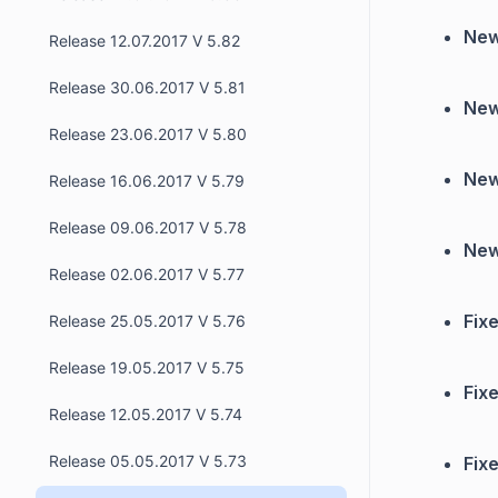
New
Release 12.07.2017 V 5.82
Release 30.06.2017 V 5.81
New
Release 23.06.2017 V 5.80
New
Release 16.06.2017 V 5.79
Release 09.06.2017 V 5.78
New
Release 02.06.2017 V 5.77
Fixe
Release 25.05.2017 V 5.76
Release 19.05.2017 V 5.75
Fixe
Release 12.05.2017 V 5.74
Release 05.05.2017 V 5.73
Fixe