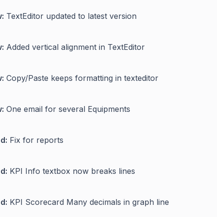
:
TextEditor updated to latest version
:
Added vertical alignment in TextEditor
:
Copy/Paste keeps formatting in texteditor
:
One email for several Equipments
d:
Fix for reports
d:
KPI Info textbox now breaks lines
d:
KPI Scorecard Many decimals in graph line