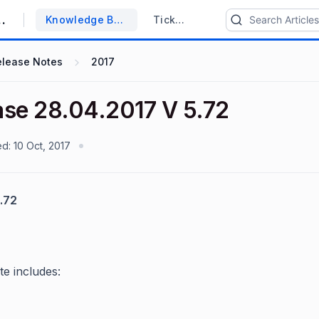
upport System
Knowledge Base
Tickets
elease Notes
2017
ase 28.04.2017 V 5.72
ed:
10 Oct, 2017
.72
te includes: