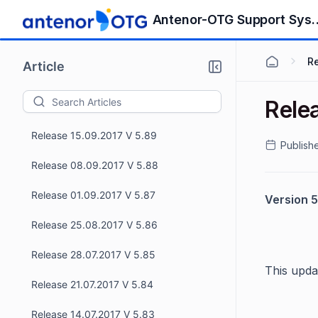
Release 17.11.2017 V 5.93
Antenor-OTG S
Release 10.11.2017 V 5.92
R
Article
Release 03.11.2017 V 5.91
Rele
Release 15.09.2017 V 5.90
Release 15.09.2017 V 5.89
Publish
Release 08.09.2017 V 5.88
Release 01.09.2017 V 5.87
Version 5
Release 25.08.2017 V 5.86
Release 28.07.2017 V 5.85
This upda
Release 21.07.2017 V 5.84
Release 14.07.2017 V 5.83