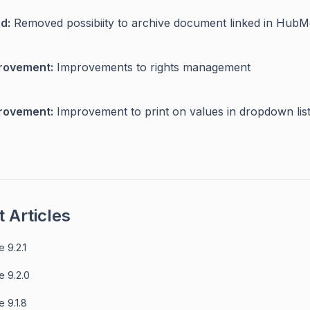
d:
Removed possibiity to archive document linked in Hub
rovement:
Improvements to rights management
rovement:
Improvement to print on values in dropdown lis
 Articles
 9.2.1
e 9.2.0
 9.1.8