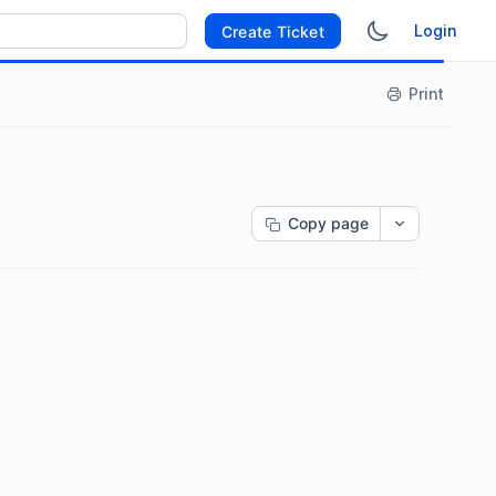
Login
Create Ticket
Print
Copy page