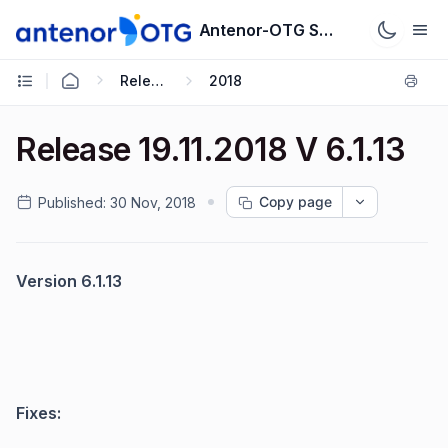
Antenor-OTG Support System
Release Notes
2018
Release 19.11.2018 V 6.1.13
Copy page
Published:
30 Nov, 2018
Version 6.1.13
Fixes: