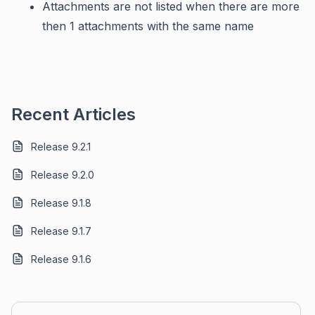
Attachments are not listed when there are more
then 1 attachments with the same name
Recent Articles
Release 9.2.1
Release 9.2.0
Release 9.1.8
Release 9.1.7
Release 9.1.6