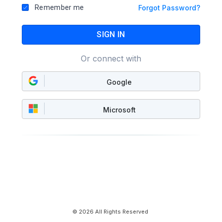
Remember me
Forgot Password?
SIGN IN
Or connect with
Google
Microsoft
© 2026 All Rights Reserved