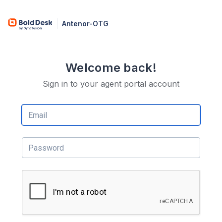
Antenor-OTG
Welcome back!
Sign in to your agent portal account